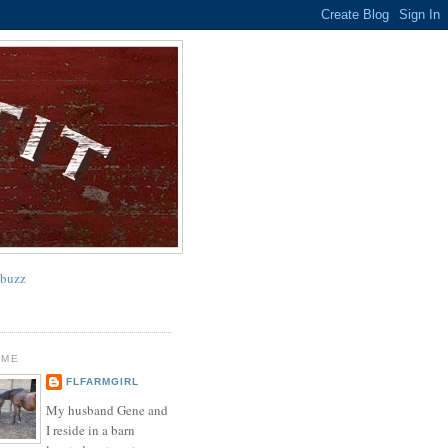
 ME
FLFARMGIRL
My husband Gene and
I reside in a barn