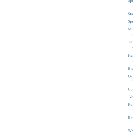
Sp
Sta
Sp
Mu
Tha
Hea
Br
Ov
Co
Ve
Ra
Raw
Wha