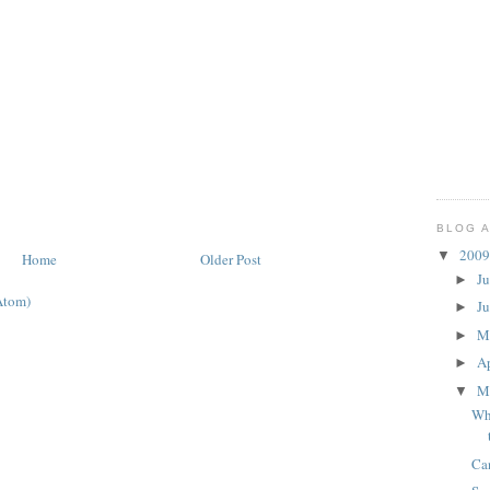
BLOG 
200
▼
Home
Older Post
J
►
Atom)
J
►
M
►
Ap
►
M
▼
Whi
Ca