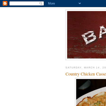
SATURDAY, MARCH 14, 2
Country Chicken Casse