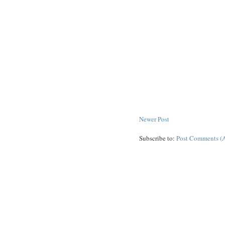
Newer Post
Subscribe to:
Post Comments (