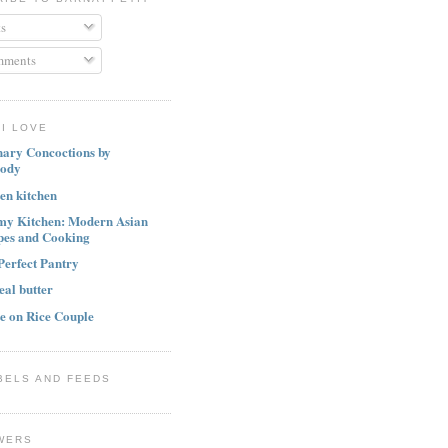
s
ments
I LOVE
nary Concoctions by
ody
ten kitchen
my Kitchen: Modern Asian
pes and Cooking
Perfect Pantry
eal butter
e on Rice Couple
BELS AND FEEDS
WERS