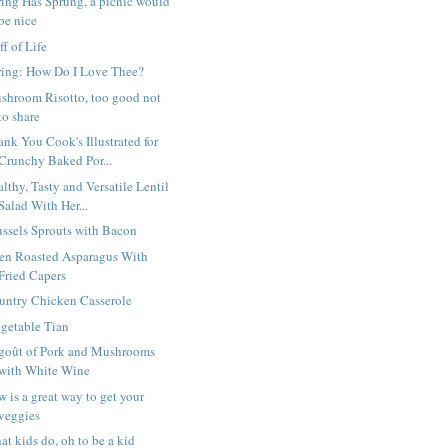
ring Has Sprung, a picnic would
be nice
ff of Life
ring: How Do I Love Thee?
shroom Risotto, too good not
to share
nk You Cook's Illustrated for
Crunchy Baked Por...
lthy, Tasty and Versatile Lentil
Salad With Her...
ussels Sprouts with Bacon
en Roasted Asparagus With
Fried Capers
untry Chicken Casserole
getable Tian
goût of Pork and Mushrooms
with White Wine
 is a great way to get your
veggies
t kids do, oh to be a kid