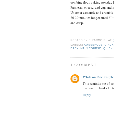
combine flour, baking powder, 1
Parmesan cheese, and egg and mi
Uncover casserole and crumble t
20-30 minutes longer, until fil
and crisp.
POSTED BY
FLFARMGIRL
AT
LABELS:
CASSEROLE
,
CIHC
EASY
,
MAIN COURSE
,
QUICK
1 COMMENT:
White on Rice Couple
This reminds me of so
the ranch. Thanks for 
Reply