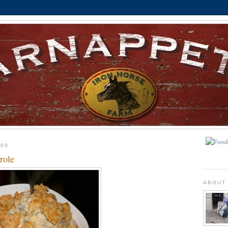
009
role
ABOUT