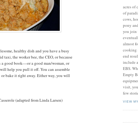
acres of 
of paradi
cows, hor
pony and 
you join 
eventuall
almost fo
cooking 
lesome, healthy dish and you have a busy
end resul
id taxi, the worker bee, the CEO, or because
include a
h a good book----or a good man/woman, or
EBS. Wha
 will help you pull it off. You can assemble
Empty Bo
se or bake it right away. Either way, you will
equipment
visit, yo
few stori
asserole (adapted from Linda Larsen)
VIEW M