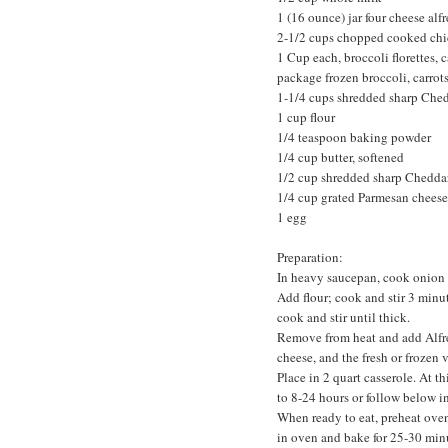
1 (16 ounce) jar four cheese alfr
2-1/2 cups chopped cooked ch
1 Cup each, broccoli florettes, c
package frozen broccoli, carrots
1-1/4 cups shredded sharp Che
1 cup flour
1/4 teaspoon baking powder
1/4 cup butter, softened
1/2 cup shredded sharp Chedda
1/4 cup grated Parmesan cheese
1 egg
Preparation:
In heavy saucepan, cook onion i
Add flour; cook and stir 3 minu
cook and stir until thick.
Remove from heat and add Alfr
cheese, and the fresh or frozen v
Place in 2 quart casserole. At t
to 8-24 hours or follow below in
When ready to eat, preheat oven
in oven and bake for 25-30 min