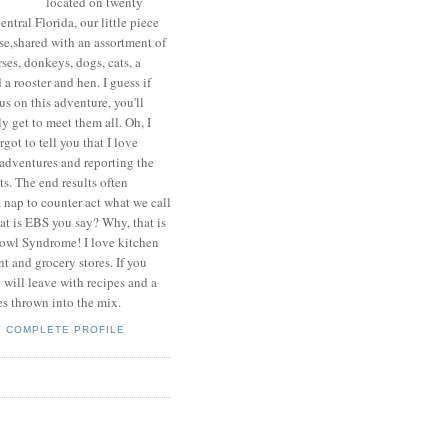
located on twenty
central Florida, our little piece
se,shared with an assortment of
ses, donkeys, dogs, cats, a
a rooster and hen. I guess if
us on this adventure, you'll
y get to meet them all. Oh, I
rgot to tell you that I love
adventures and reporting the
ts. The end results often
 nap to counter act what we call
t is EBS you say? Why, that is
wl Syndrome! I love kitchen
 and grocery stores. If you
u will leave with recipes and a
es thrown into the mix.
Y COMPLETE PROFILE