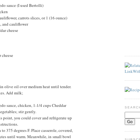
edo sauce (I used Bertolli)
icken
auliflower, carrots slices, or 1 (16 ounce)
, and cauliflower
ddar cheese
r cheese
n olive oil over medium heat until tender.
tes. Add milk;
edo sauce, chicken, 1-1/4 cups Cheddar
SEARC
egetables; stir gently.
his point, you could cover and refrigerate up
structions.
 to 375 degrees F. Place casserole, covered,
utes until warm. Meanwhile, in small bowl
SUBSC