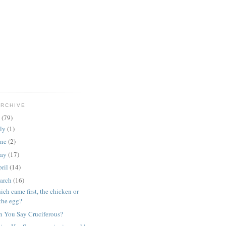
ARCHIVE
9
(79)
uly
(1)
une
(2)
ay
(17)
ril
(14)
arch
(16)
ch came first, the chicken or
the egg?
n You Say Cruciferous?