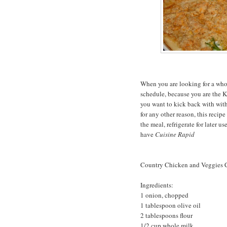
When you are looking for a who
schedule, because you are the K
you want to kick back with wit
for any other reason, this recipe
the meal, refrigerate for later u
have
Cuisine Rapid
Country Chicken and Veggies C
Ingredients:
1 onion, chopped
1 tablespoon olive oil
2 tablespoons flour
1/2 cup whole milk