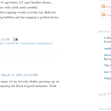
/4 cup butter, 1/2 cup Cheddar cheese,
Post
x with a fork until crumbly.
his topping evenly over the top. Bake for
Com
ling bubbles and the topping is golden brown
BLOGS 
Culi
3:53 AM
Peab
KEN
,
COUNTRY CHICKEN CASSEROLE
,
smit
Stea
Reci
The 
use r
March 14, 2009 at 8:02 PM
Whit
 many of my favorite dishes growing up on
inspiring the flood of good memories. Todd
[+/-]
LA
FOLLO