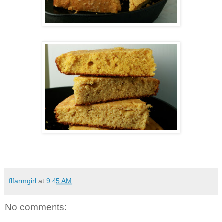
flfarmgirl
at
9:45 AM
No comments: