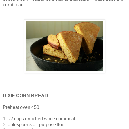
cornbread!
DIXIE CORN BREAD
Preheat oven 450
1 1/2 cups enriched white cornmeal
3 tablespoons all-purpose flour