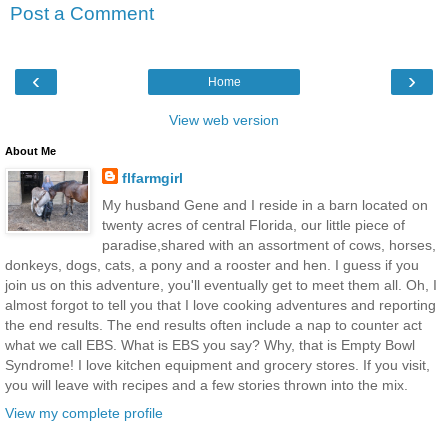
Post a Comment
‹
›
Home
View web version
About Me
flfarmgirl
My husband Gene and I reside in a barn located on
twenty acres of central Florida, our little piece of
paradise,shared with an assortment of cows, horses,
donkeys, dogs, cats, a pony and a rooster and hen. I guess if you
join us on this adventure, you'll eventually get to meet them all. Oh, I
almost forgot to tell you that I love cooking adventures and reporting
the end results. The end results often include a nap to counter act
what we call EBS. What is EBS you say? Why, that is Empty Bowl
Syndrome! I love kitchen equipment and grocery stores. If you visit,
you will leave with recipes and a few stories thrown into the mix.
View my complete profile