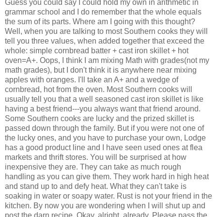
Guess you could say I could hold my own in arithmetic in
grammar school and I do remember that the whole equals
the sum of its parts. Where am I going with this thought?
Well, when you are talking to most Southern cooks they will
tell you three values, when added together that exceed the
whole: simple cornbread batter + cast iron skillet + hot
oven=A+. Oops, I think I am mixing Math with grades(not my
math grades), but I don't think it is anywhere near mixing
apples with oranges. I'll take an A+ and a wedge of
cornbread, hot from the oven. Most Southern cooks will
usually tell you that a well seasoned cast iron skillet is like
having a best friend---you always want that friend around.
Some Southern cooks are lucky and the prized skillet is
passed down through the family. But if you were not one of
the lucky ones, and you have to purchase your own, Lodge
has a good product line and I have seen used ones at flea
markets and thrift stores. You will be surprised at how
inexpensive they are. They can take as much rough
handling as you can give them. They work hard in high heat
and stand up to and defy heat. What they can't take is
soaking in water or soapy water. Rust is not your friend in the
kitchen. By now you are wondering when I will shut up and
post the darn recipe. Okay, alright, already. Please pass the