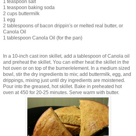
1 teaspoon salt
1 teaspoon baking soda
2 cups buttermilk
1 egg
2 tablespoons of bacon drippin's or melted real butter, or
Canola Oil
1 tablespoon Canola Oil (for the pan)
In a 10-inch cast iron skillet, add a tablespoon of Canola oil
and preheat the skillet. You can either heat the skillet in the
hot oven or on top of the burner/element. In a medium sized
bowl, stir the dry ingredients to mix; add buttermilk, egg, and
drippings, mixing just until dry ingredients are moistened.
Pour into the greased, hot skillet. Bake in preheated hot
oven at 450 for 20-25 minutes. Serve warm with butter.