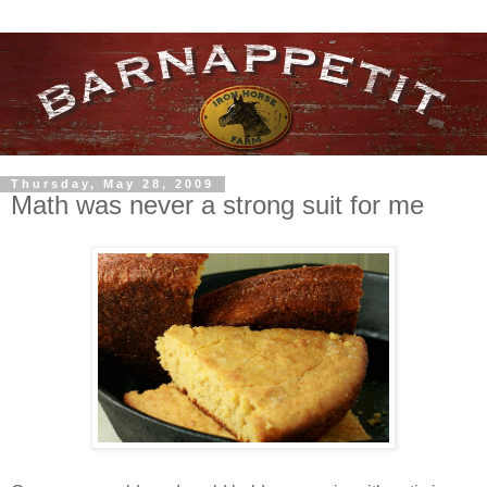
Thursday, May 28, 2009
Math was never a strong suit for me